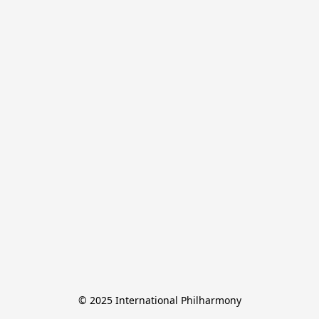
© 2025 International Philharmony