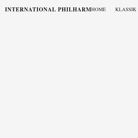
INTERNATIONAL PHILHARMONY
HOME
KLASSIK