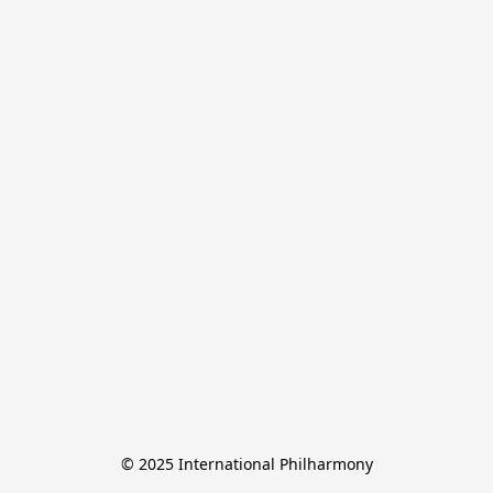
© 2025 International Philharmony