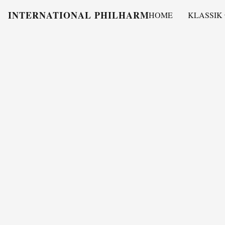
INTERNATIONAL PHILHARMONY
HOME
KLASSIK