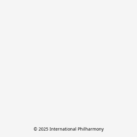
© 2025 International Philharmony