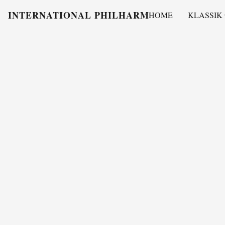
INTERNATIONAL PHILHARMONY
HOME
KLASSIK