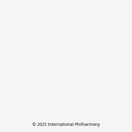
© 2025 International Philharmony