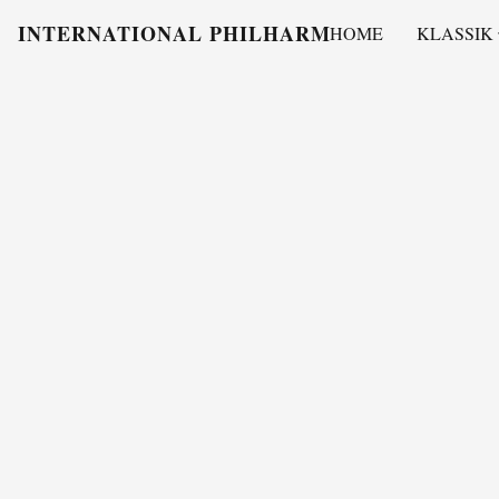
INTERNATIONAL PHILHARMONY
HOME
KLASSIK