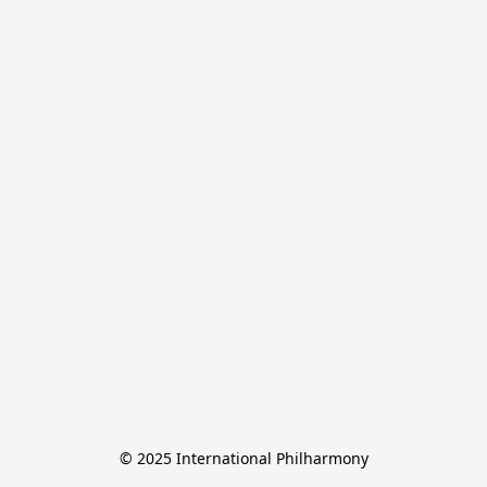
© 2025 International Philharmony