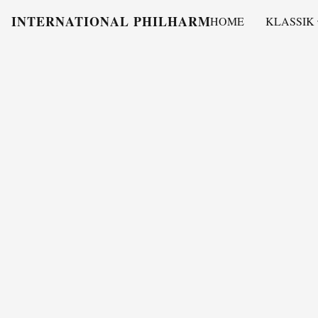
INTERNATIONAL PHILHARMONY
HOME
KLASSIK