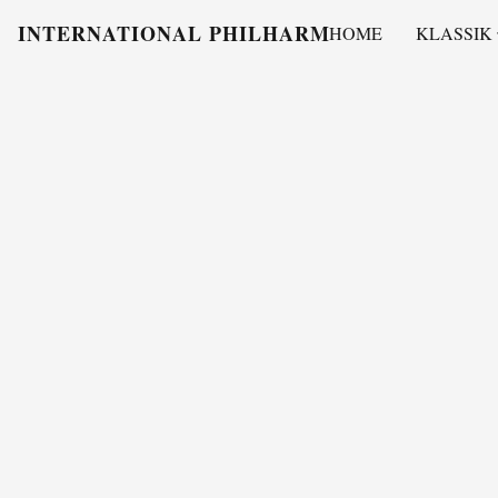
INTERNATIONAL PHILHARMONY
HOME
KLASSIK