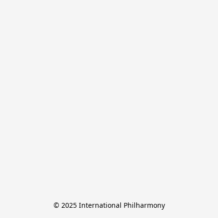
© 2025 International Philharmony