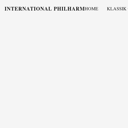
INTERNATIONAL PHILHARMONY
HOME
KLASSIK