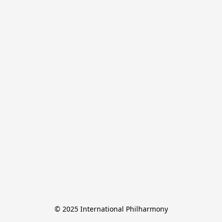
© 2025 International Philharmony