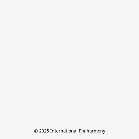
© 2025 International Philharmony