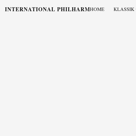
INTERNATIONAL PHILHARMONY
HOME
KLASSIK