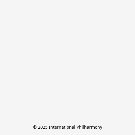
© 2025 International Philharmony