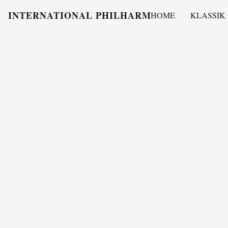
INTERNATIONAL PHILHARMONY
HOME
KLASSIK