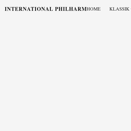
INTERNATIONAL PHILHARMONY
HOME
KLASSIK