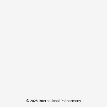
© 2025 International Philharmony