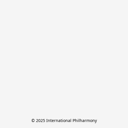
© 2025 International Philharmony