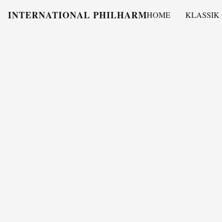
INTERNATIONAL PHILHARMONY
HOME
KLASSIK