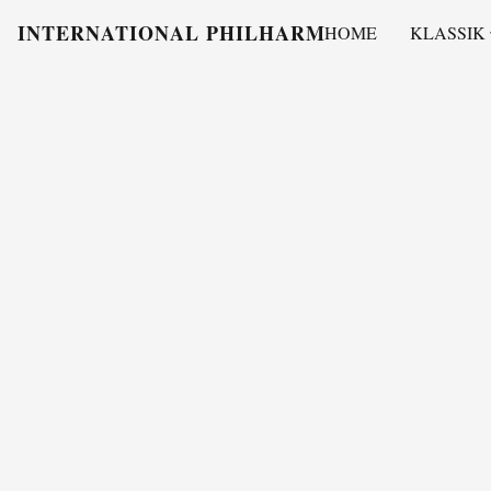
INTERNATIONAL PHILHARMONY
HOME
KLASSIK