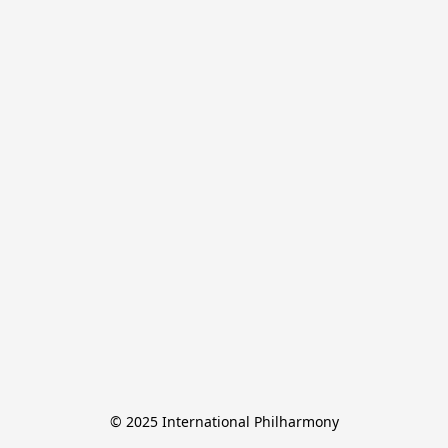
© 2025 International Philharmony