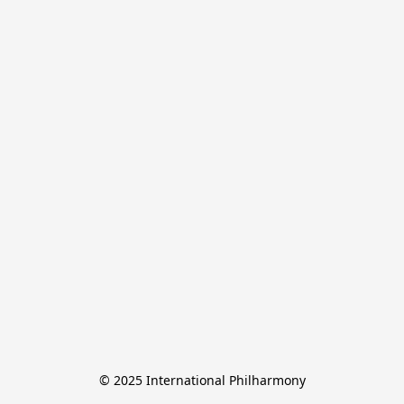
© 2025 International Philharmony