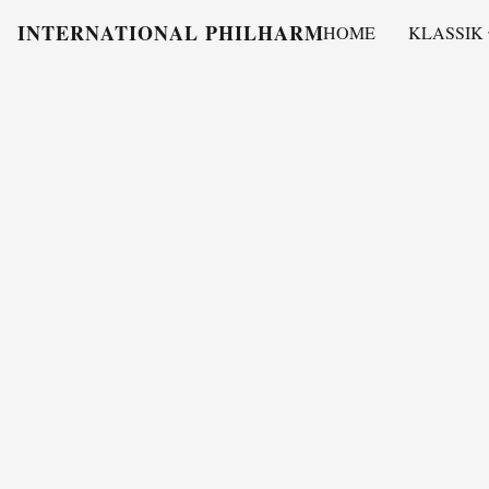
INTERNATIONAL PHILHARMONY
HOME
KLASSIK