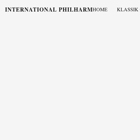
INTERNATIONAL PHILHARMONY
HOME
KLASSIK