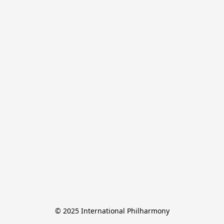
© 2025 International Philharmony