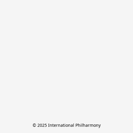
© 2025 International Philharmony