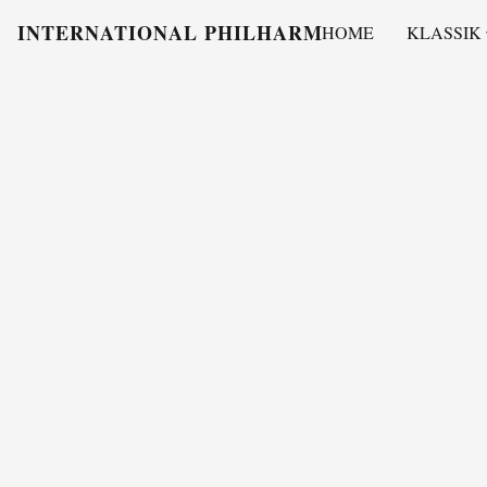
INTERNATIONAL PHILHARMONY
HOME
KLASSIK