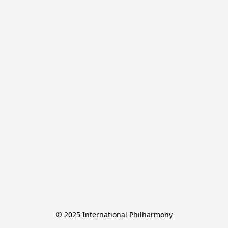
© 2025 International Philharmony