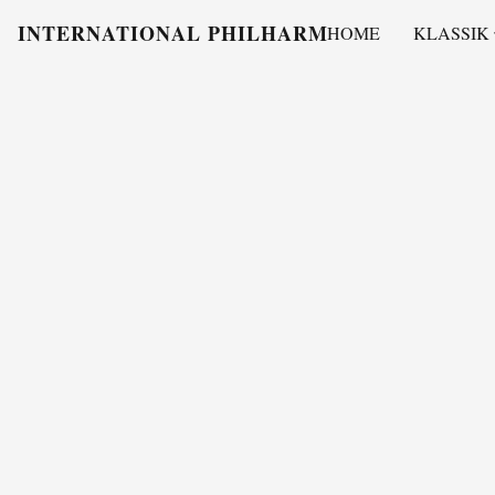
INTERNATIONAL PHILHARMONY
HOME
KLASSIK