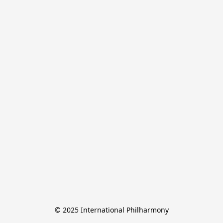
© 2025 International Philharmony