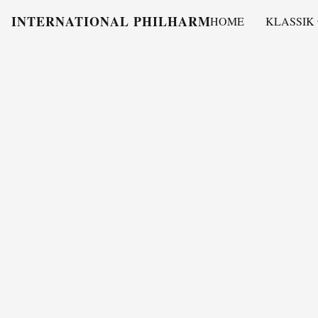
INTERNATIONAL PHILHARMONY
HOME
KLASSIK