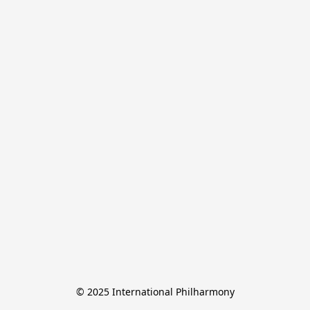
© 2025 International Philharmony