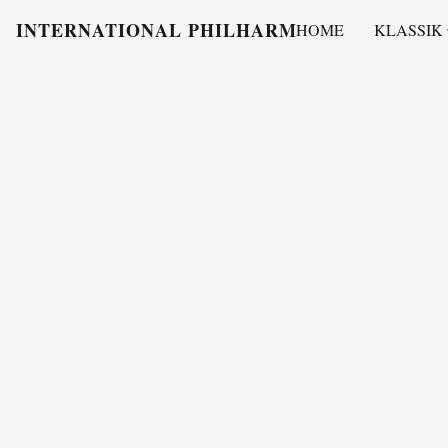
INTERNATIONAL PHILHARMONY
HOME
KLASSIK