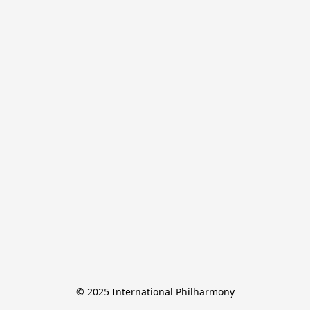
© 2025 International Philharmony