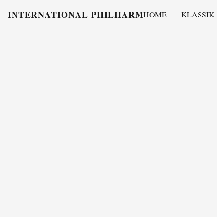
INTERNATIONAL PHILHARMONY
HOME
KLASSIK