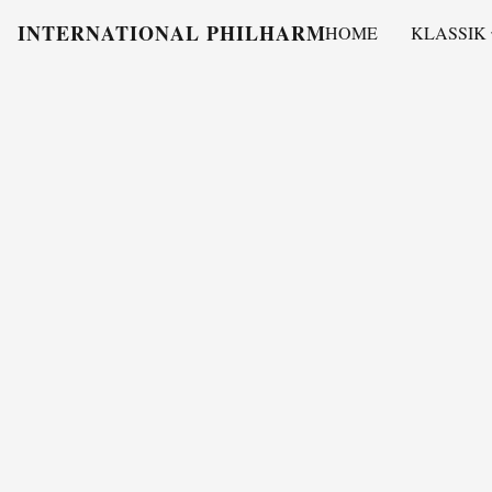
INTERNATIONAL PHILHARMONY
HOME
KLASSIK