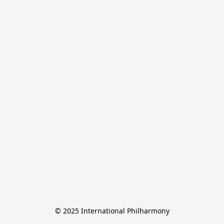
© 2025 International Philharmony