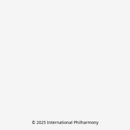
© 2025 International Philharmony