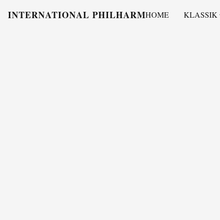
INTERNATIONAL PHILHARMONY
HOME
KLASSIK