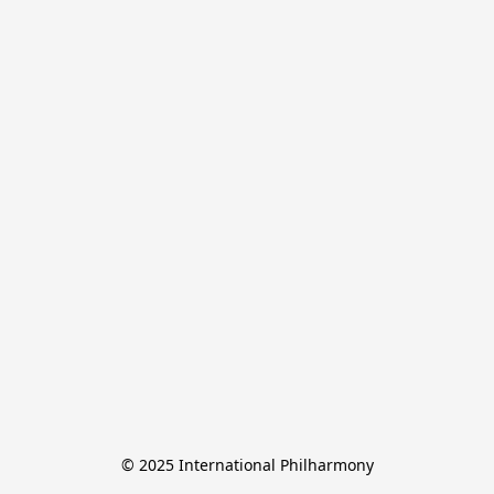
© 2025 International Philharmony