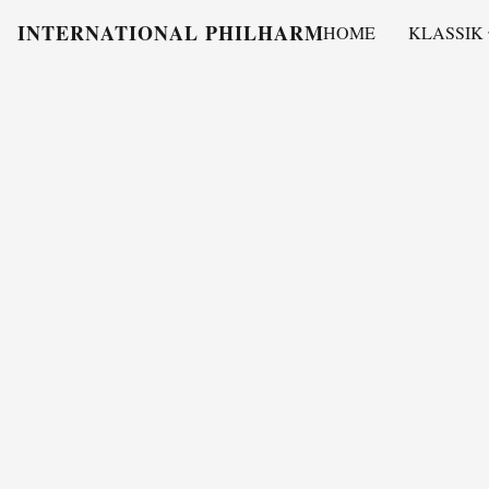
INTERNATIONAL PHILHARMONY
HOME
KLASSIK