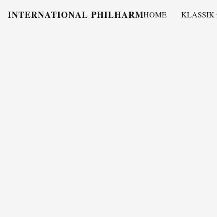
INTERNATIONAL PHILHARMONY
HOME
KLASSIK