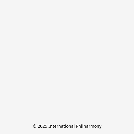
© 2025 International Philharmony