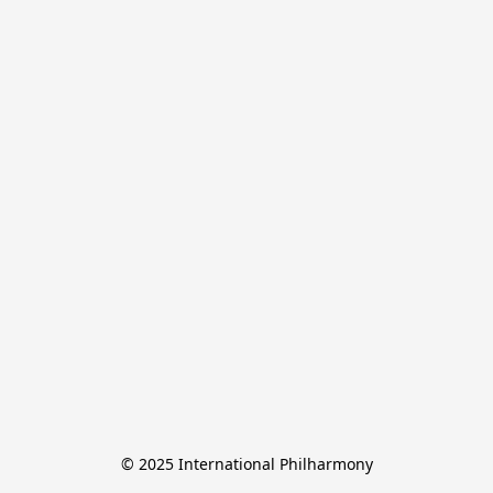
© 2025 International Philharmony