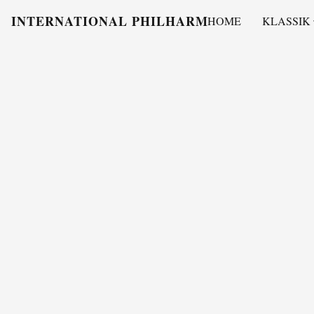
INTERNATIONAL PHILHARMONY
HOME
KLASSIK