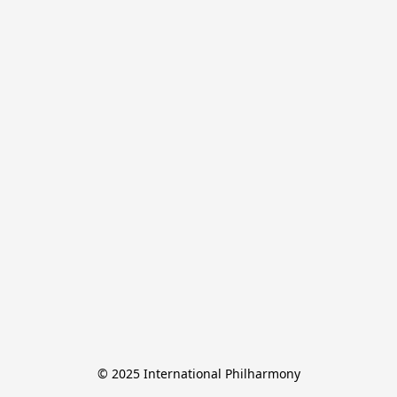
© 2025 International Philharmony