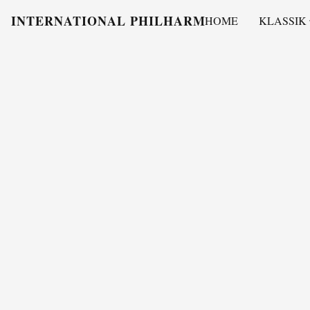
INTERNATIONAL PHILHARMONY
HOME
KLASSIK