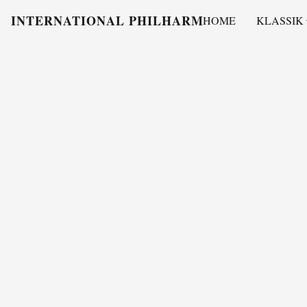
INTERNATIONAL PHILHARMONY
HOME
KLASSIK