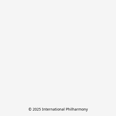
© 2025 International Philharmony