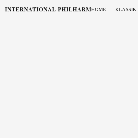
INTERNATIONAL PHILHARMONY
HOME
KLASSIK