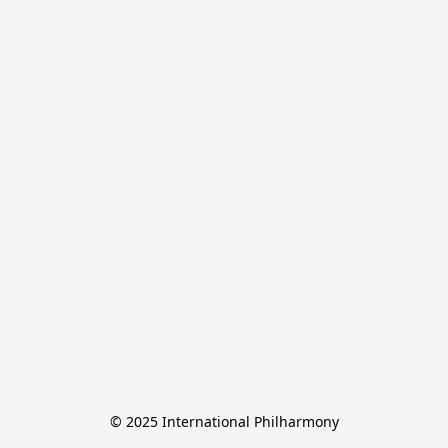
© 2025 International Philharmony