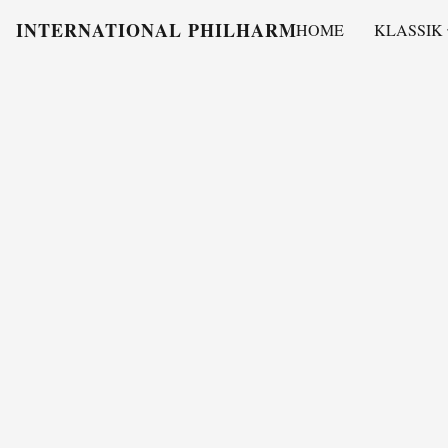
INTERNATIONAL PHILHARMONY
HOME
KLASSIK