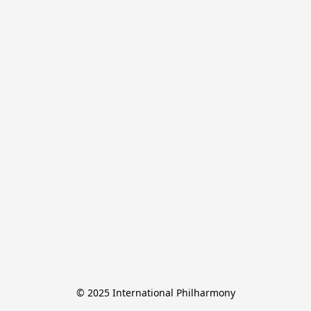
© 2025 International Philharmony