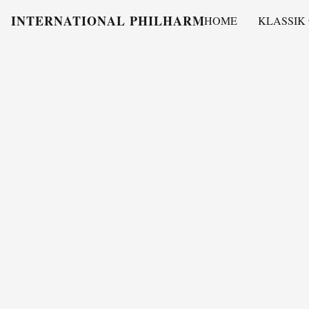
INTERNATIONAL PHILHARMONY
HOME
KLASSIK