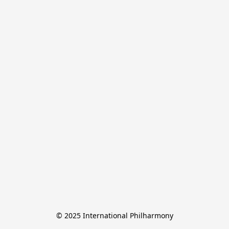
© 2025 International Philharmony