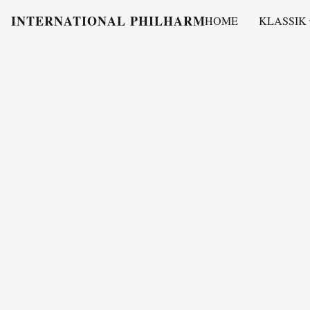
INTERNATIONAL PHILHARMONY
HOME
KLASSIK