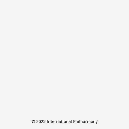
© 2025 International Philharmony