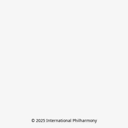
© 2025 International Philharmony