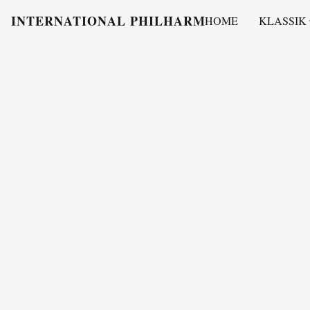
INTERNATIONAL PHILHARMONY
HOME
KLASSIK