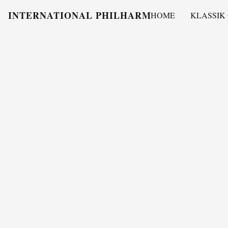
INTERNATIONAL PHILHARMONY
HOME
KLASSIK