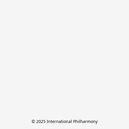
© 2025 International Philharmony