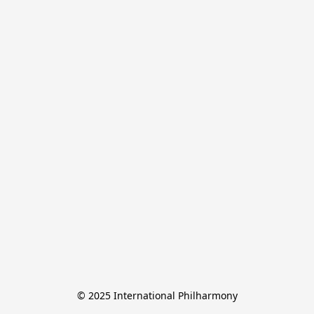
© 2025 International Philharmony