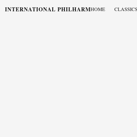
INTERNATIONAL PHILHARMONY
HOME
CLASSIC