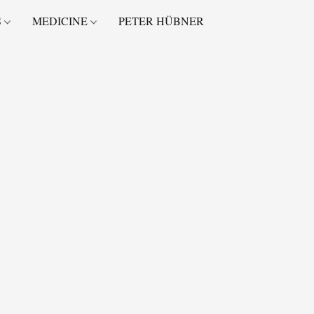
S
MEDICINE
PETER HÜBNER