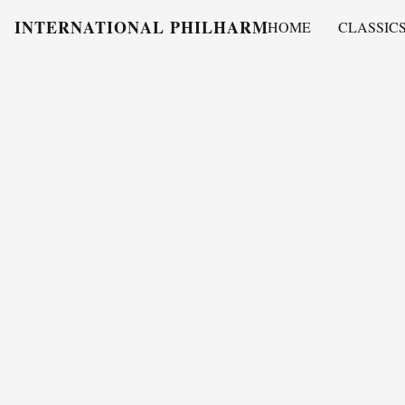
INTERNATIONAL PHILHARMONY
HOME
CLASSIC