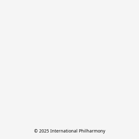
© 2025 International Philharmony