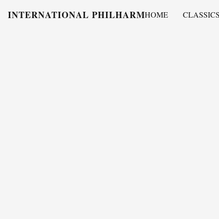
INTERNATIONAL PHILHARMONY
HOME
CLASSIC