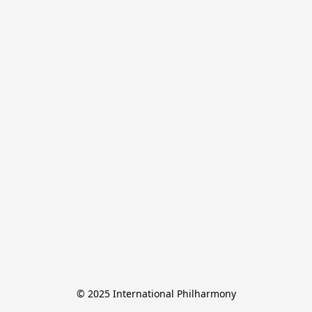
© 2025 International Philharmony