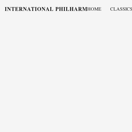
INTERNATIONAL PHILHARMONY
HOME
CLASSIC