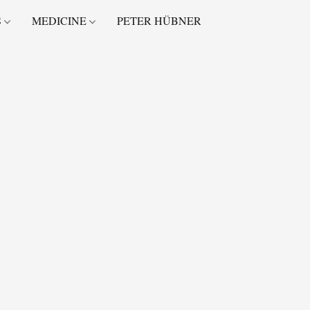
S
MEDICINE
PETER HÜBNER