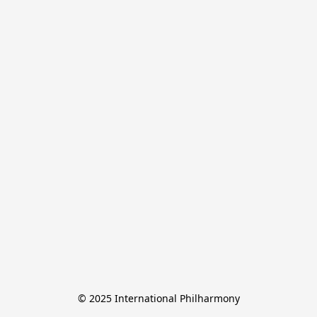
© 2025 International Philharmony