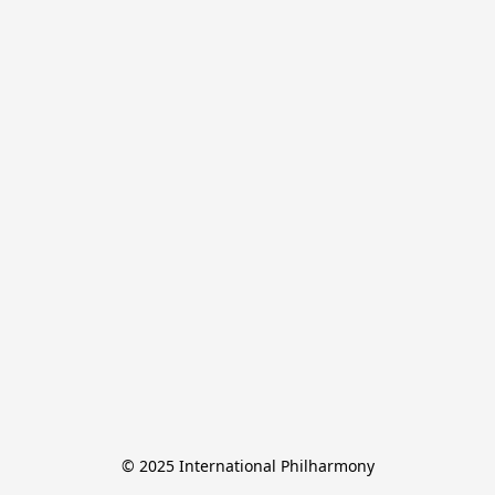
© 2025 International Philharmony