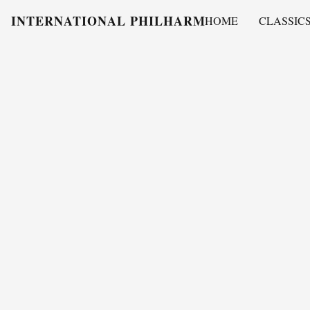
INTERNATIONAL PHILHARMONY
HOME
CLASSIC