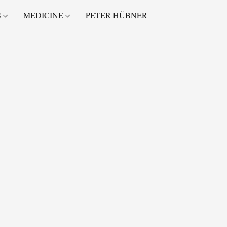
S
MEDICINE
PETER HÜBNER