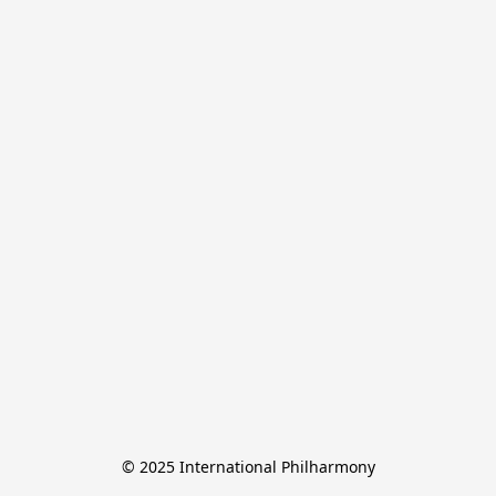
© 2025 International Philharmony