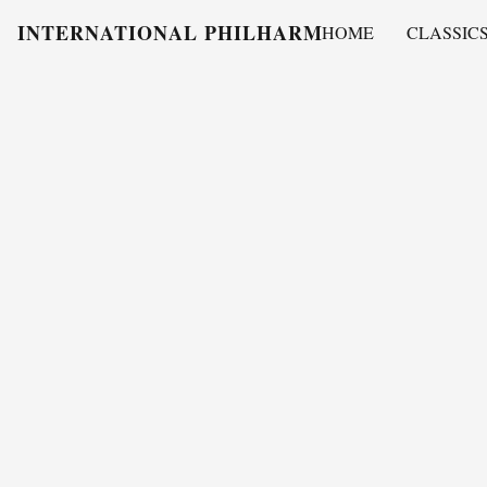
INTERNATIONAL PHILHARMONY
HOME
CLASSIC