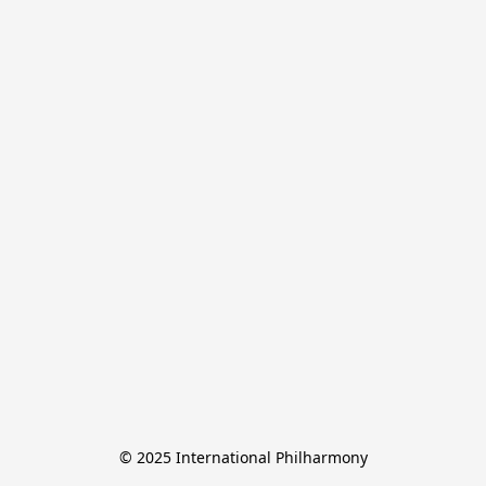
© 2025 International Philharmony