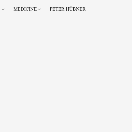
S
MEDICINE
PETER HÜBNER