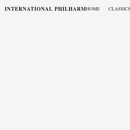
INTERNATIONAL PHILHARMONY
HOME
CLASSIC