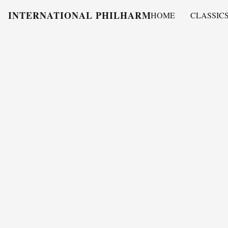
INTERNATIONAL PHILHARMONY
HOME
CLASSIC