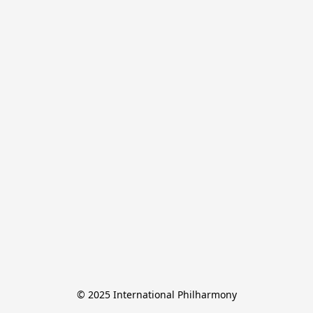
© 2025 International Philharmony