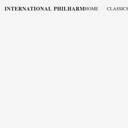
INTERNATIONAL PHILHARMONY
HOME
CLASSIC