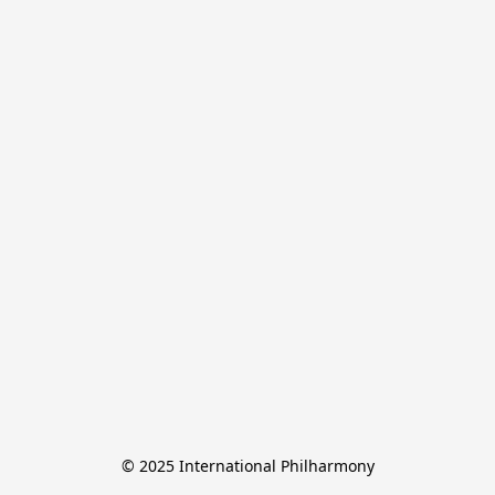
© 2025 International Philharmony