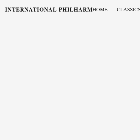
INTERNATIONAL PHILHARMONY
HOME
CLASSIC