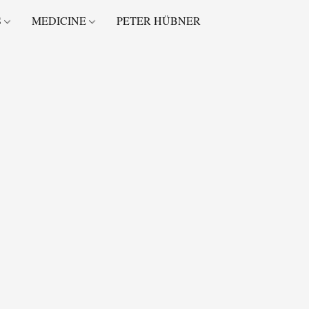
S
MEDICINE
PETER HÜBNER