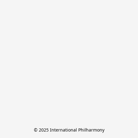
© 2025 International Philharmony