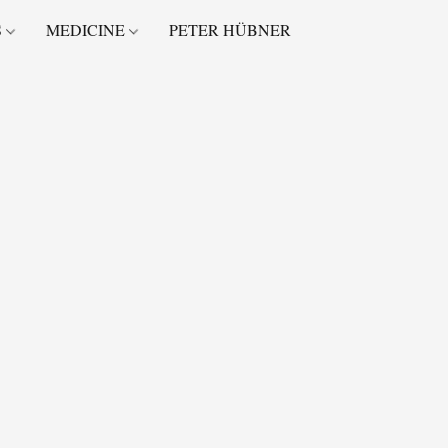
S
MEDICINE
PETER HÜBNER