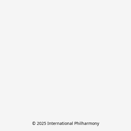
© 2025 International Philharmony