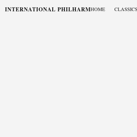
INTERNATIONAL PHILHARMONY
HOME
CLASSIC