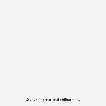
© 2025 International Philharmony