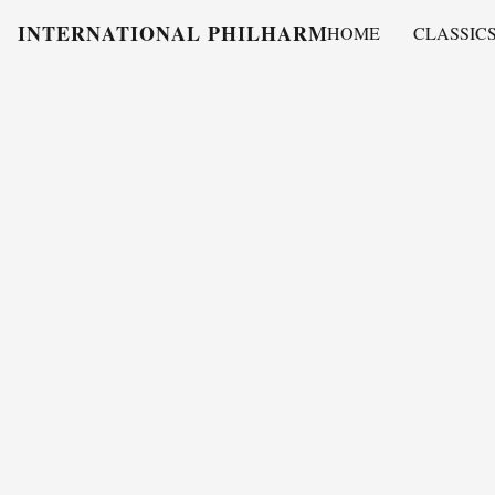
INTERNATIONAL PHILHARMONY
HOME
CLASSIC