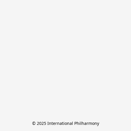
© 2025 International Philharmony