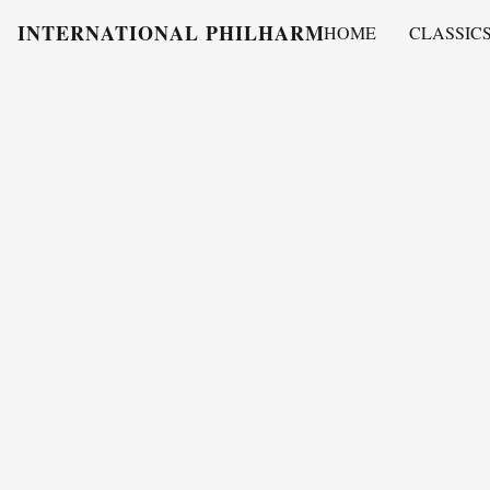
INTERNATIONAL PHILHARMONY
HOME
CLASSIC