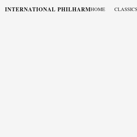
INTERNATIONAL PHILHARMONY
HOME
CLASSIC