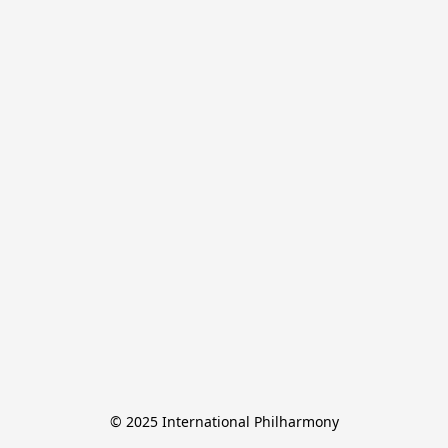
© 2025 International Philharmony