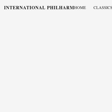
INTERNATIONAL PHILHARMONY
HOME
CLASSIC