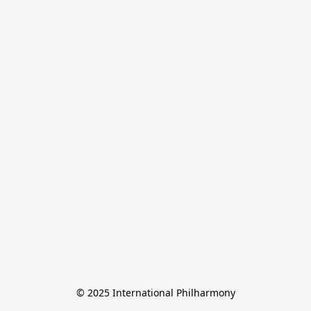
© 2025 International Philharmony