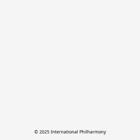
© 2025 International Philharmony