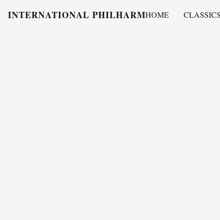
INTERNATIONAL PHILHARMONY
HOME
CLASSIC