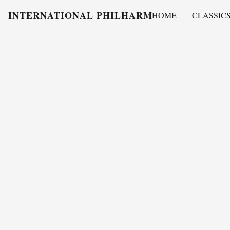
INTERNATIONAL PHILHARMONY
HOME
CLASSIC