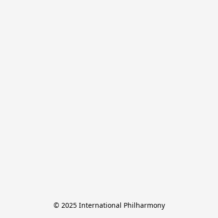
© 2025 International Philharmony