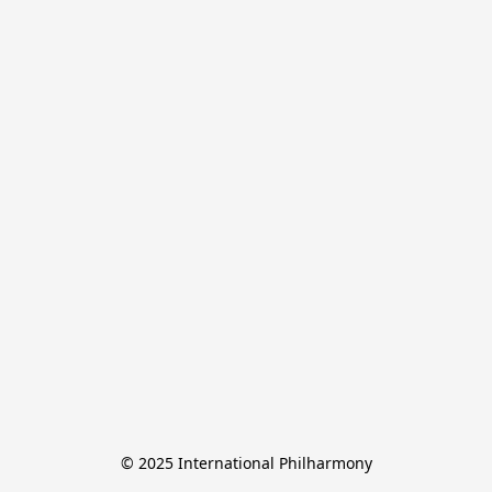
© 2025 International Philharmony