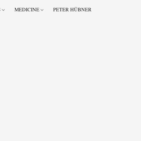
S
MEDICINE
PETER HÜBNER