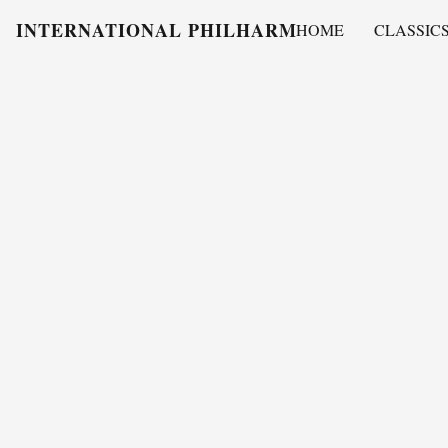
INTERNATIONAL PHILHARMONY
HOME
CLASSIC